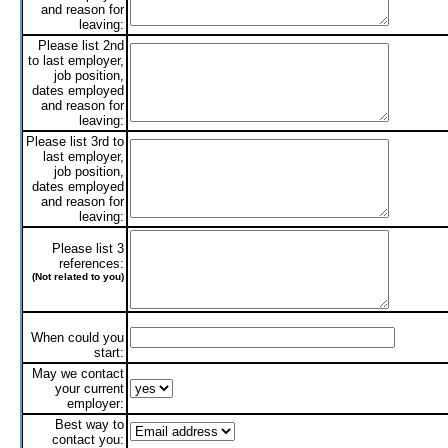
and reason for
leaving:
Please list 2nd
to last employer,
job position,
dates employed
and reason for
leaving:
Please list 3rd to
last employer,
job position,
dates employed
and reason for
leaving:
Please list 3
references:
(Not related to you)
When could you
start:
May we contact
your current
employer:
Best way to
contact you: