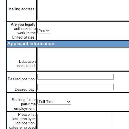
Mailing address:
Are you legally
authorized to
work in the
United States:
Applicant Information:
Education
completed:
Desired position:
Desired pay:
Seeking full or
part-time
employment:
Please list
last employer,
job position,
dates employed