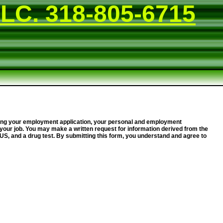
LC. 318-805-6715
essing your employment application, your personal and employment
your job. You may make a written request for information derived from the
e US, and a drug test. By submitting this form, you understand and agree to