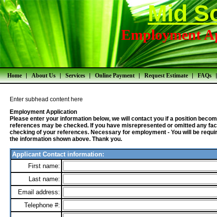
Mid S
Employment Ap
Home
About Us
Services
Online Payment
Request Estimate
FAQs
Enter subhead content here
Employment Application
Please enter your information below, we will contact you if a position bec
references may be checked. If you have misrepresented or omitted any fact
checking of your references. Necessary for employment - You will be required
the information shown above. Thank you.
Applicant Contact information:
First name:
Last name:
Email address:
Telephone #: