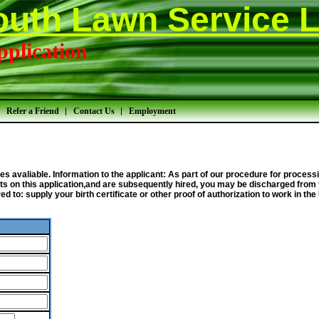
outh Lawn Service L
plication
Refer a Friend
Contact Us
Employment
omes avaliable. Information to the applicant: As part of our procedure for proc
s on this application,and are subsequently hired, you may be discharged from 
 to: supply your birth certificate or other proof of authorization to work in th